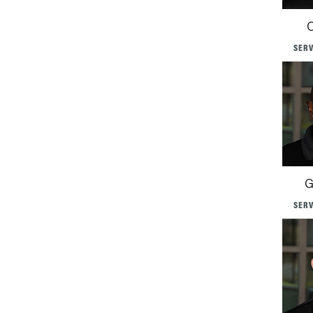
C
SERV
G
SERV