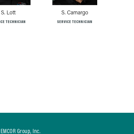
S. Lott
S. Camargo
ICE TECHNICIAN
SERVICE TECHNICIAN
EMCOR Group, Inc.