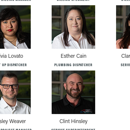
ivia Lovato
Esther Cain
Cla
T UP DISPATCHER
PLUMBING DISPATCHER
SERV
ley Weaver
Clint Hinsley