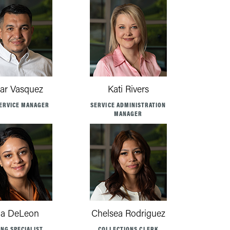
ar Vasquez
Kati Rivers
ERVICE MANAGER
SERVICE ADMINISTRATION
MANAGER
a DeLeon
Chelsea Rodriguez
ING SPECIALIST
COLLECTIONS CLERK