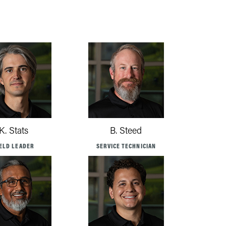
K. Stats
B. Steed
IELD LEADER
SERVICE TECHNICIAN