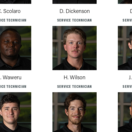
. Scolaro
D. Dickenson
ICE TECHNICIAN
SERVICE TECHNICIAN
SERV
. Waweru
H. Wilson
J
ICE TECHNICIAN
SERVICE TECHNICIAN
SERV