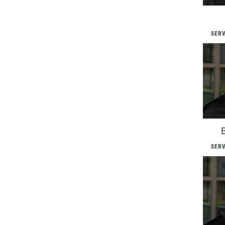
SERV
SERV