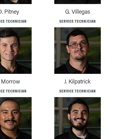
D. Pitney
G. Villegas
ICE TECHNICIAN
SERVICE TECHNICIAN
. Morrow
J. Kilpatrick
ICE TECHNICIAN
SERVICE TECHNICIAN