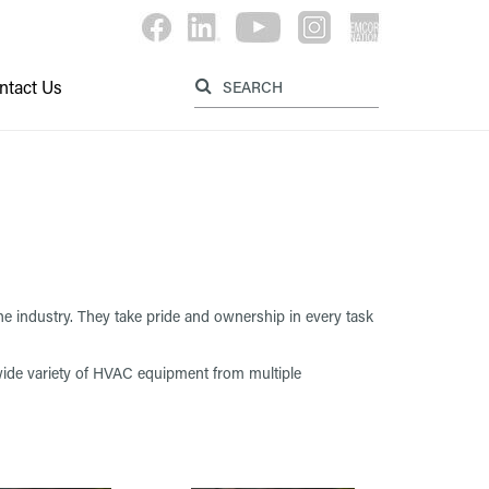
Label for searc
Label for search button
ntact Us
e industry. They take pride and ownership in every task
a wide variety of HVAC equipment from multiple