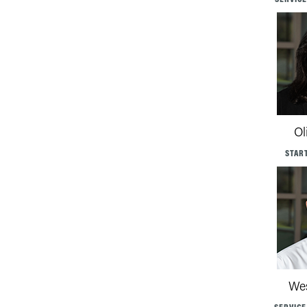
Ol
STAR
Wes