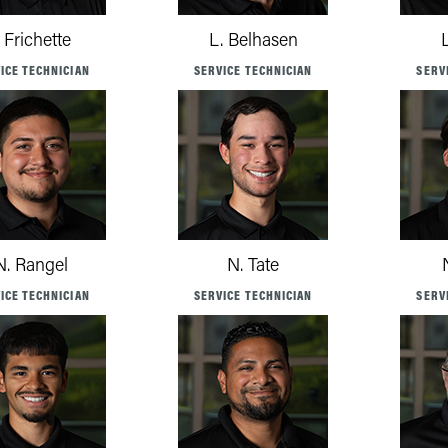
. Frichette
L. Belhasen
ICE TECHNICIAN
SERVICE TECHNICIAN
SERV
N. Rangel
N. Tate
ICE TECHNICIAN
SERVICE TECHNICIAN
SERV