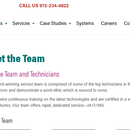
CALL US
972-234-4822
Us
Services
Case Studies
Systems
Careers
Co
t the Team
ce Team and Technicians
d-winning service team is comprised of some of the top technicians in th
form and demonstrate a work ethic which is second to none.
eive continuous training on the latest technologies and are certified in 
urers. Our team offers rapid, dedicated service—24/7/365.
e Team