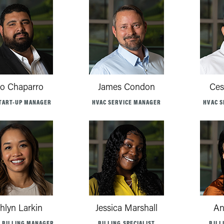
lo Chaparro
James Condon
Ces
TART-UP MANAGER
HVAC SERVICE MANAGER
HVAC S
hlyn Larkin
Jessica Marshall
An
E BILLING MANAGER
BILLING SPECIALIST
BILL