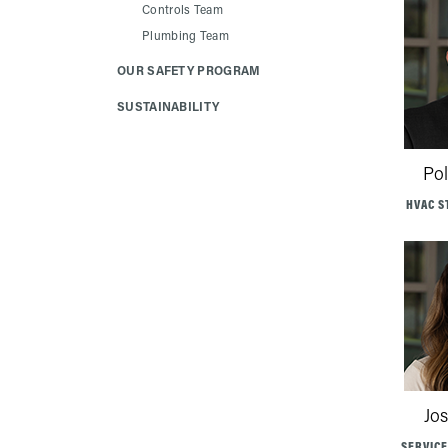
Controls Team
Plumbing Team
OUR SAFETY PROGRAM
SUSTAINABILITY
Po
HVAC S
Jos
SERVIC