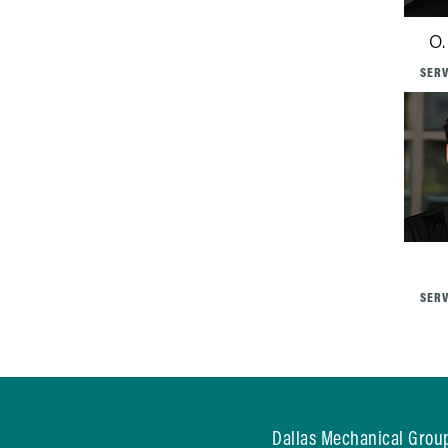
O.
SERV
SERV
Dallas Mechanical Group