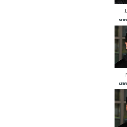
J
SERV
SERV