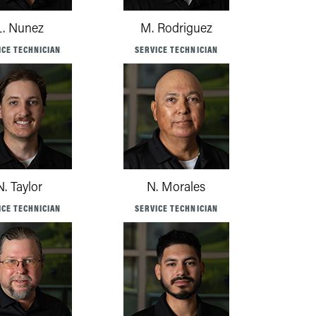
L. Nunez
M. Rodriguez
ICE TECHNICIAN
SERVICE TECHNICIAN
N. Taylor
N. Morales
ICE TECHNICIAN
SERVICE TECHNICIAN