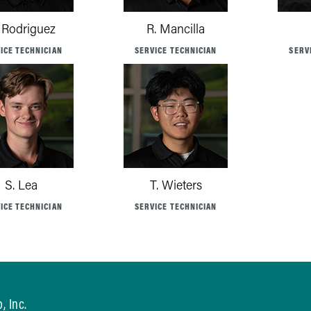
 Rodriguez
R. Mancilla
ICE TECHNICIAN
SERVICE TECHNICIAN
SERV
S. Lea
T. Wieters
ICE TECHNICIAN
SERVICE TECHNICIAN
, Inc.