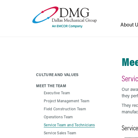
About 
Mee
CULTURE AND VALUES
Servi
MEET THE TEAM
Our awar
Executive Team
they per
Project Management Team
They rec
Field Construction Team
manufact
Operations Team
Service Team and Technicians
Servic
Service Sales Team