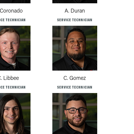
 Coronado
A. Duran
ICE TECHNICIAN
SERVICE TECHNICIAN
. Libbee
C. Gomez
ICE TECHNICIAN
SERVICE TECHNICIAN