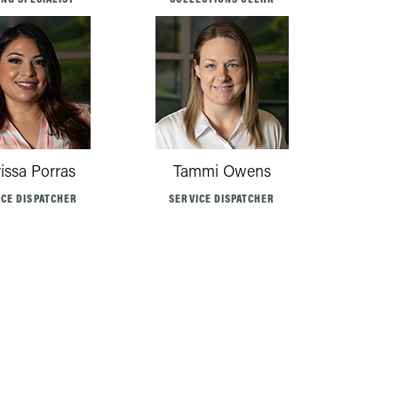
rissa Porras
Tammi Owens
ICE DISPATCHER
SERVICE DISPATCHER