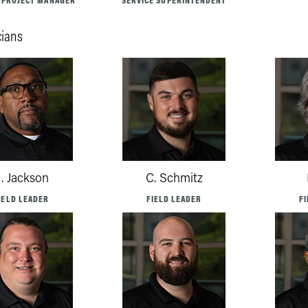
 PROJECT MANAGER
SERVICE SUPERINTENDENT
cians
. Jackson
C. Schmitz
IELD LEADER
FIELD LEADER
F