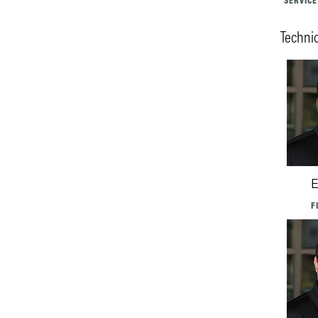
SERVICE
Techni
E
F