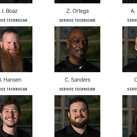
J. Boaz
Z. Ortega
A.
ICE TECHNICIAN
SERVICE TECHNICIAN
SERV
B. Hansen
C. Sanders
C
ICE TECHNICIAN
SERVICE TECHNICIAN
SERV