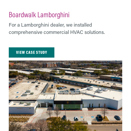
Boardwalk Lamborghini
For a Lamborghini dealer, we installed
comprehensive commercial HVAC solutions.
VIEW CASE STUDY