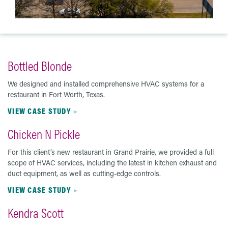
Bottled Blonde
We designed and installed comprehensive HVAC systems for a
restaurant in Fort Worth, Texas.
VIEW CASE STUDY
Chicken N Pickle
For this client’s new restaurant in Grand Prairie, we provided a full
scope of HVAC services, including the latest in kitchen exhaust and
duct equipment, as well as cutting-edge controls.
VIEW CASE STUDY
Kendra Scott