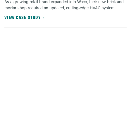
As a growing retail brand expanded into Waco, their new brick-and-
mortar shop required an updated, cutting-edge HVAC system.
VIEW CASE STUDY