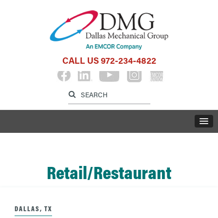
CALL US
972-234-4822
Label for search inp
Label for search button
LABE
Retail/Restaurant
DALLAS, TX