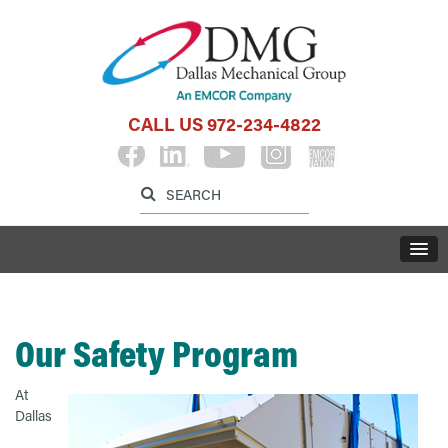
CALL US
972-234-4822
Label for search inp
Label for search button
LABE
Our Safety Program
At
Dallas