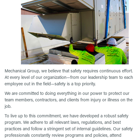
Mechanical Group, we believe that safety requires continuous effort.
At every level of our organization—from our leadership team to each
employee out in the field—safety is a top priority.
We are committed to doing everything in our power to protect our
team members, contractors, and clients from injury or illness on the
job.
To live up to this commitment, we have developed a robust safety
program. We adhere to all relevant laws, regulations, and best
practices and follow a stringent set of internal guidelines. Our safety
professionals constantly review programs and policies, attend