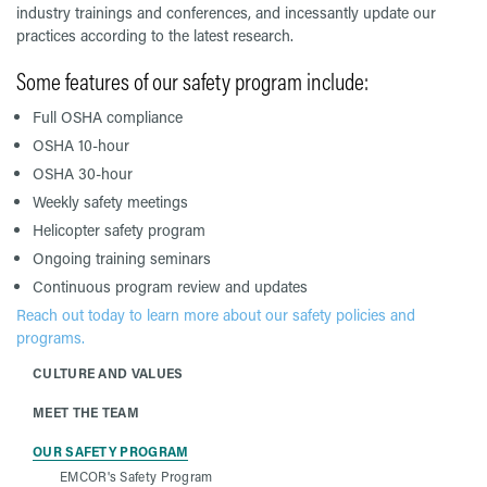
industry trainings and conferences, and incessantly update our
practices according to the latest research.
Some features of our safety program include:
Full OSHA compliance
OSHA 10-hour
OSHA 30-hour
Weekly safety meetings
Helicopter safety program
Ongoing training seminars
Continuous program review and updates
Reach out today to learn more about our safety policies and
programs.
CULTURE AND VALUES
MEET THE TEAM
OUR SAFETY PROGRAM
EMCOR's Safety Program