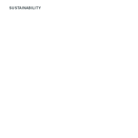
SUSTAINABILITY